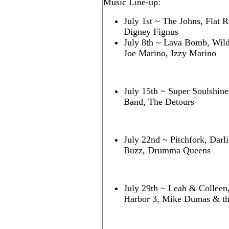
Music Line-up:
July 1st ~ The Johns, Flat R
Digney Fignus
July 8th ~ Lava Bomb, Wildf
Joe Marino, Izzy Marino
July 15th ~ Super Soulshin
Band, The Detours
July 22nd ~ Pitchfork, Darl
Buzz, Drumma Queens
July 29th ~ Leah & Colleen
Harbor 3, Mike Dumas & th