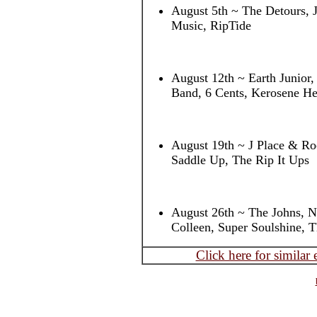
August 5th ~ The Detours, 
Music, RipTide
August 12th ~ Earth Junior
Band, 6 Cents, Kerosene He
August 19th ~ J Place & Roc
Saddle Up, The Rip It Ups
August 26th ~ The Johns, 
Colleen, Super Soulshine, 
Click here for similar