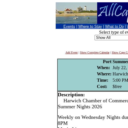
Events
|
Where to Stay
|
What to Do
|
Select type of e
Add Event
|
Show Complete Calendar
|
Show Cape Co
Port Summer
When:
July 22,
Where:
Harwich
Time:
5:00 P
Cost:
$free
Description:
Harwich Chamber of Commerce
Summer Nights 2026
Weekly on Wednesday Nights dur
8PM