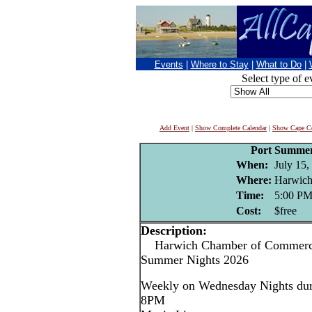
Events
|
Where to Stay
|
What to Do
|
Select type of e
Add Event
|
Show Complete Calendar
|
Show Cape Co
Port Summer
When:
July 15,
Where:
Harwich
Time:
5:00 P
Cost:
$free
Description:
Harwich Chamber of Commerce
Summer Nights 2026
Weekly on Wednesday Nights dur
8PM