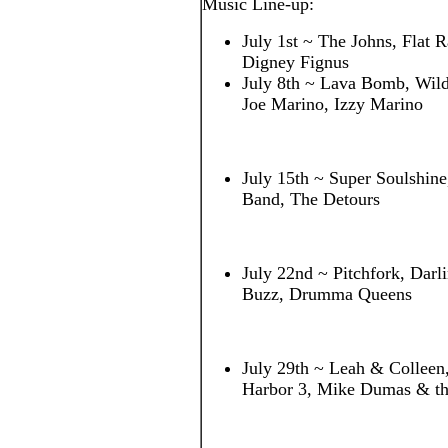
Music Line-up:
July 1st ~ The Johns, Flat R
Digney Fignus
July 8th ~ Lava Bomb, Wildf
Joe Marino, Izzy Marino
July 15th ~ Super Soulshin
Band, The Detours
July 22nd ~ Pitchfork, Darl
Buzz, Drumma Queens
July 29th ~ Leah & Colleen
Harbor 3, Mike Dumas & th