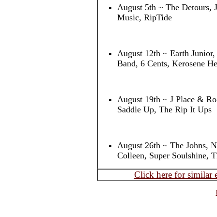
August 5th ~ The Detours, 
Music, RipTide
August 12th ~ Earth Junior
Band, 6 Cents, Kerosene He
August 19th ~ J Place & Roc
Saddle Up, The Rip It Ups
August 26th ~ The Johns, 
Colleen, Super Soulshine, 
Click here for similar