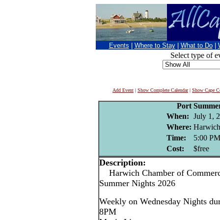
Events
|
Where to Stay
|
What to Do
|
Select type of e
Add Event
|
Show Complete Calendar
|
Show Cape Co
Port Summer
When:
July 1, 
Where:
Harwich
Time:
5:00 P
Cost:
$free
Description:
Harwich Chamber of Commerce
Summer Nights 2026
Weekly on Wednesday Nights dur
8PM