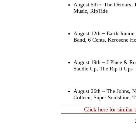
August 5th ~ The Detours, 
Music, RipTide
August 12th ~ Earth Junior
Band, 6 Cents, Kerosene He
August 19th ~ J Place & Roc
Saddle Up, The Rip It Ups
August 26th ~ The Johns, 
Colleen, Super Soulshine, 
Click here for similar