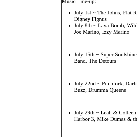
Music Line-up:
July 1st ~ The Johns, Flat R
Digney Fignus
July 8th ~ Lava Bomb, Wildf
Joe Marino, Izzy Marino
July 15th ~ Super Soulshin
Band, The Detours
July 22nd ~ Pitchfork, Darl
Buzz, Drumma Queens
July 29th ~ Leah & Colleen
Harbor 3, Mike Dumas & th