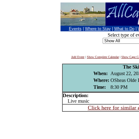
Events
|
Where to Stay
|
What to Do
|
Select type of e
Add Event
|
Show Complete Calendar
|
Show Cape Co
The Ski
When:
August 22, 20
Where:
OSheas Olde I
Time:
8:30 PM
Description:
Live music
Click here for similar 