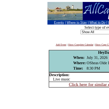
Events
|
Where to Stay
|
What to Do
|
Select type of e
Add Event
|
Show Complete Calendar
|
Show Cape Co
HeyD
When:
July 31, 2026
Where:
OSheas Olde I
Time:
8:30 PM
Description:
Live music
Click here for similar 