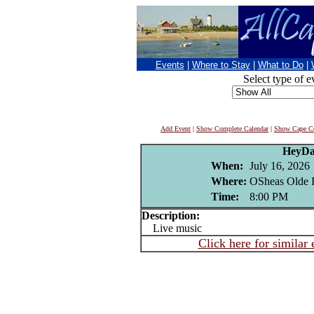
Events
|
Where to Stay
|
What to Do
|
Select type of e
Add Event
|
Show Complete Calendar
|
Show Cape Co
HeyD
When:
July 16, 2026
Where:
OSheas Olde I
Time:
8:00 PM
Description:
Live music
Click here for similar 