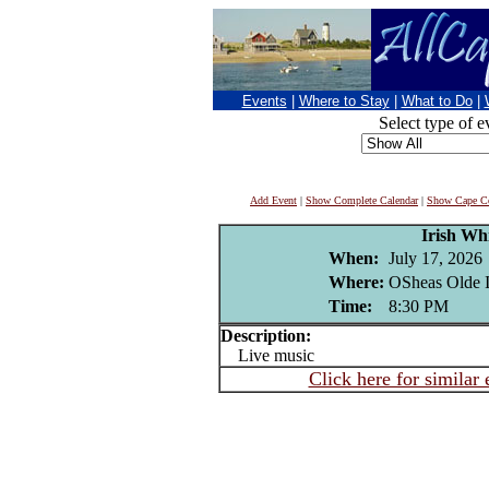
Events
|
Where to Stay
|
What to Do
|
Select type of e
Add Event
|
Show Complete Calendar
|
Show Cape Co
Irish Wh
When:
July 17, 2026
Where:
OSheas Olde I
Time:
8:30 PM
Description:
Live music
Click here for similar 