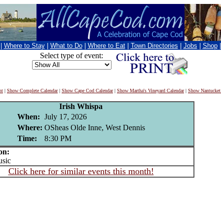
|
Where to Stay
|
What to Do
|
Where to Eat
|
Town Directories
|
Jobs
|
Shop
Select type of event:
nt
|
Show Complete Calendar
|
Show Cape Cod Calendar
|
Show Martha's Vineyard Calendar
|
Show Nantucket
Irish Whispa
When:
July 17, 2026
Where:
OSheas Olde Inne, West Dennis
Time:
8:30 PM
on:
sic
Click here for similar events this month!