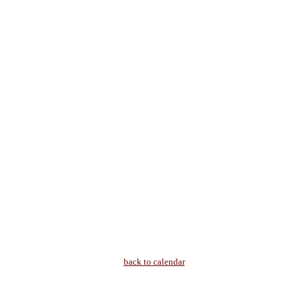
back to calendar