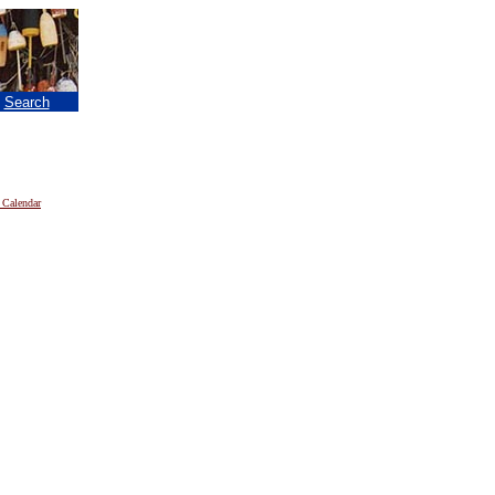
|
Search
 Calendar