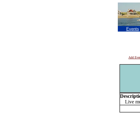
Events
Add Eve
Descripti
Live mu