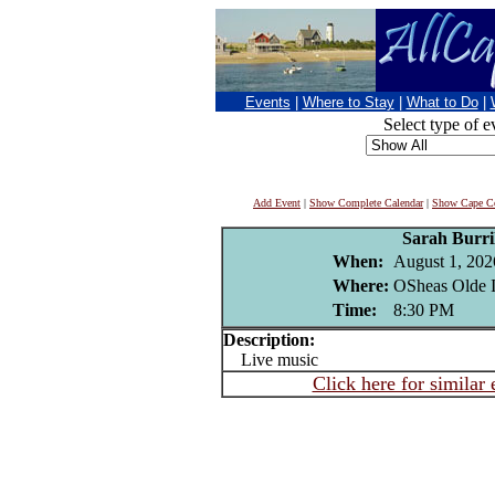
Events
|
Where to Stay
|
What to Do
|
Select type of e
Add Event
|
Show Complete Calendar
|
Show Cape Co
Sarah Burri
When:
August 1, 202
Where:
OSheas Olde I
Time:
8:30 PM
Description:
Live music
Click here for similar 