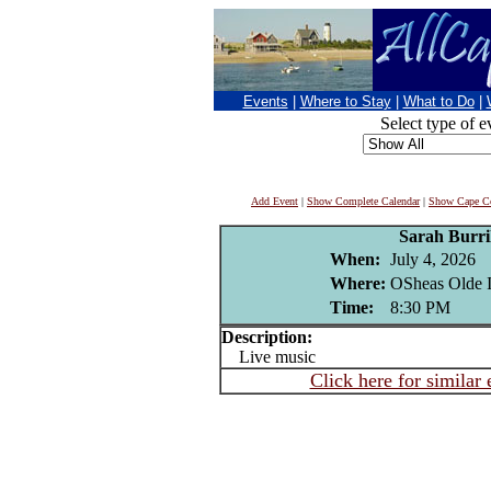
Events
|
Where to Stay
|
What to Do
|
Select type of e
Add Event
|
Show Complete Calendar
|
Show Cape Co
Sarah Burri
When:
July 4, 2026
Where:
OSheas Olde I
Time:
8:30 PM
Description:
Live music
Click here for similar 