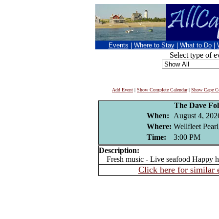
Events
|
Where to Stay
|
What to Do
|
Select type of e
Add Event
|
Show Complete Calendar
|
Show Cape Co
The Dave Fo
When:
August 4, 202
Where:
Wellfleet Pear
Time:
3:00 PM
Description:
Fresh music - Live seafood Happy h
Click here for similar 