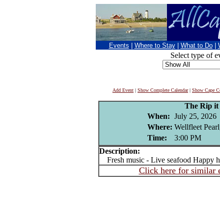
Events
|
Where to Stay
|
What to Do
|
Select type of e
Add Event
|
Show Complete Calendar
|
Show Cape Co
The Rip i
When:
July 25, 2026
Where:
Wellfleet Pear
Time:
3:00 PM
Description:
Fresh music - Live seafood Happy h
Click here for similar 