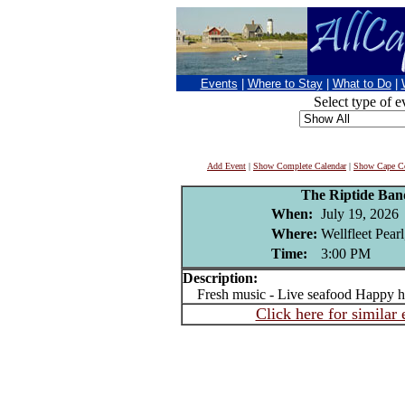
Events
|
Where to Stay
|
What to Do
|
Select type of e
Add Event
|
Show Complete Calendar
|
Show Cape Co
The Riptide Ba
When:
July 19, 2026
Where:
Wellfleet Pear
Time:
3:00 PM
Description:
Fresh music - Live seafood Happy h
Click here for similar 