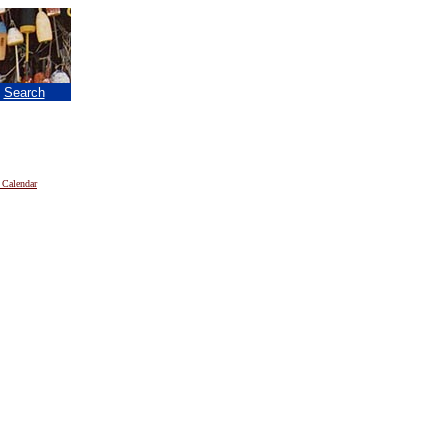
|
Search
 Calendar