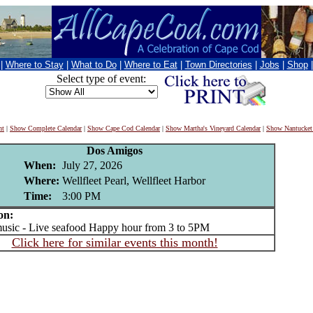
|
Where to Stay
|
What to Do
|
Where to Eat
|
Town Directories
|
Jobs
|
Shop
Select type of event:
nt
|
Show Complete Calendar
|
Show Cape Cod Calendar
|
Show Martha's Vineyard Calendar
|
Show Nantucket
Dos Amigos
When:
July 27, 2026
Where:
Wellfleet Pearl, Wellfleet Harbor
Time:
3:00 PM
on:
sic - Live seafood Happy hour from 3 to 5PM
Click here for similar events this month!