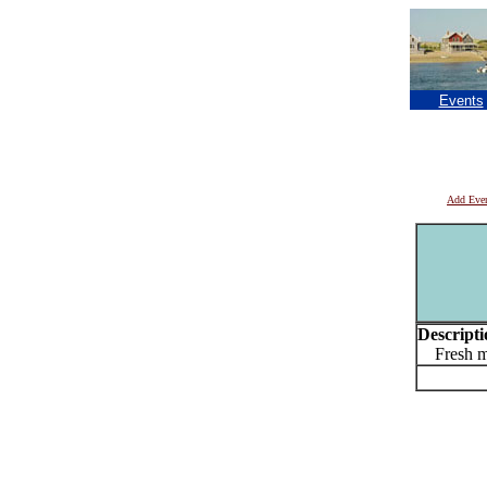
Events
Add Eve
Descripti
Fresh mu