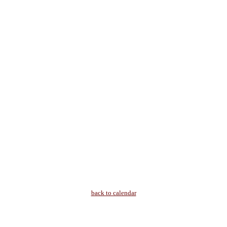
back to calendar