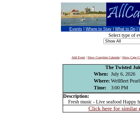
Events
|
Where to Stay
|
What to Do
|
Select type of e
Add Event
|
Show Complete Calendar
|
Show Cape Co
The Twisted Ju
When:
July 6, 2026
Where:
Wellfleet Pear
Time:
3:00 PM
Description:
Fresh music - Live seafood Happy h
Click here for similar 