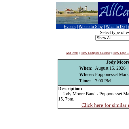
Events
|
Where to Stay
|
What to Do
|
Select type of e
Add Event
|
Show Complete Calendar
|
Show Cape Co
Jody Moor
When:
August 15, 2026
Where:
Popponesset Mark
Time:
7:00 PM
Description:
Jody Moore Band - Popponesset Mar
15, 7pm.
Click here for similar 