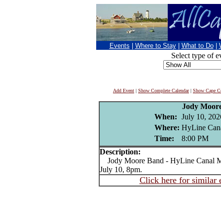
Events
|
Where to Stay
|
What to Do
|
Select type of e
Add Event
|
Show Complete Calendar
|
Show Cape Co
Jody Moor
When:
July 10, 202
Where:
HyLine Cana
Time:
8:00 PM
Description:
Jody Moore Band - HyLine Canal Mu
July 10, 8pm.
Click here for similar 