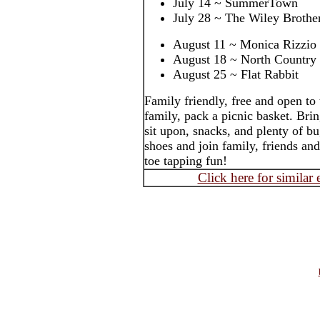
July 14 ~ SummerTown
July 28 ~ The Wiley Brothe
August 11 ~ Monica Rizzio
August 18 ~ North Country
August 25 ~ Flat Rabbit
Family friendly, free and open to
family, pack a picnic basket. Brin
sit upon, snacks, and plenty of b
shoes and join family, friends an
toe tapping fun!
Click here for similar