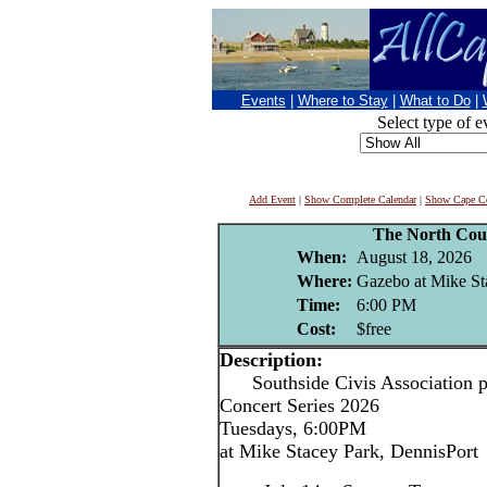
Events
|
Where to Stay
|
What to Do
|
Select type of e
Add Event
|
Show Complete Calendar
|
Show Cape Co
The North Cou
When:
August 18, 2026
Where:
Gazebo at Mike St
Time:
6:00 PM
Cost:
$free
Description:
Southside Civis Association p
Concert Series 2026
Tuesdays, 6:00PM
at Mike Stacey Park, DennisPort