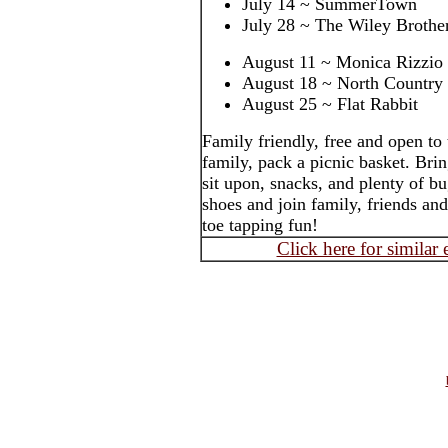
July 14 ~ SummerTown
July 28 ~ The Wiley Brothe
August 11 ~ Monica Rizzio
August 18 ~ North Country
August 25 ~ Flat Rabbit
Family friendly, free and open to
family, pack a picnic basket. Brin
sit upon, snacks, and plenty of b
shoes and join family, friends an
toe tapping fun!
Click here for similar