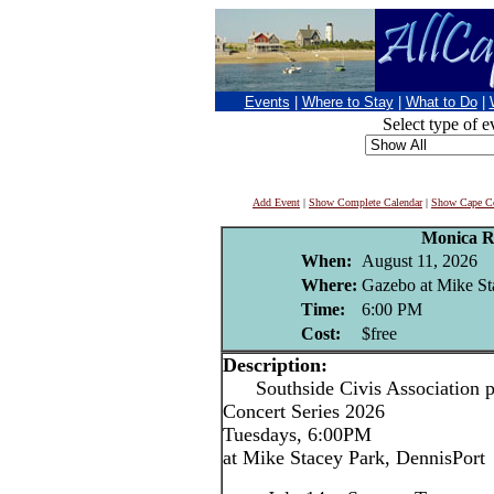
Events
|
Where to Stay
|
What to Do
|
Select type of e
Add Event
|
Show Complete Calendar
|
Show Cape Co
Monica R
When:
August 11, 2026
Where:
Gazebo at Mike St
Time:
6:00 PM
Cost:
$free
Description:
Southside Civis Association p
Concert Series 2026
Tuesdays, 6:00PM
at Mike Stacey Park, DennisPort