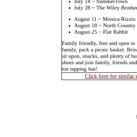
July 14 ~ SummerTown
July 28 ~ The Wiley Brothe
August 11 ~ Monica Rizzio
August 18 ~ North Country
August 25 ~ Flat Rabbit
Family friendly, free and open to
family, pack a picnic basket. Brin
sit upon, snacks, and plenty of b
shoes and join family, friends an
toe tapping fun!
Click here for similar