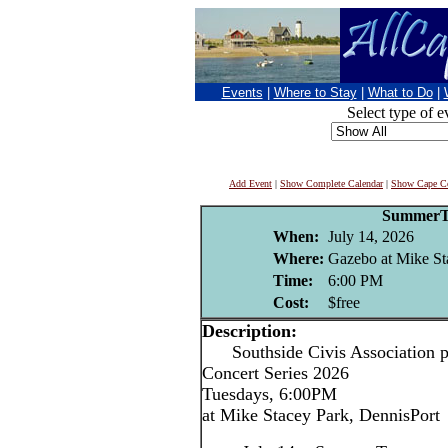
Events
|
Where to Stay
|
What to Do
|
Select type of e
Add Event
|
Show Complete Calendar
|
Show Cape Co
Summer
When:
July 14, 2026
Where:
Gazebo at Mike St
Time:
6:00 PM
Cost:
$free
Description:
Southside Civis Association p
Concert Series 2026
Tuesdays, 6:00PM
at Mike Stacey Park, DennisPort