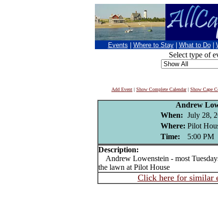
Events
|
Where to Stay
|
What to Do
|
Select type of e
Add Event
|
Show Complete Calendar
|
Show Cape Co
Andrew Low
When:
July 28, 
Where:
Pilot Hou
Time:
5:00 PM
Description:
Andrew Lowenstein - most Tuesdays J
the lawn at Pilot House
Click here for similar 