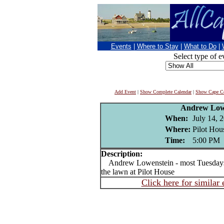
Events
|
Where to Stay
|
What to Do
|
Select type of e
Add Event
|
Show Complete Calendar
|
Show Cape Co
Andrew Low
When:
July 14, 
Where:
Pilot Hou
Time:
5:00 PM
Description:
Andrew Lowenstein - most Tuesdays J
the lawn at Pilot House
Click here for similar 