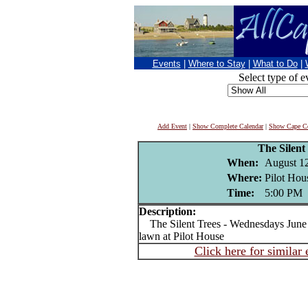
Events
|
Where to Stay
|
What to Do
|
Select type of e
Add Event
|
Show Complete Calendar
|
Show Cape Co
The Silent
When:
August 1
Where:
Pilot Hou
Time:
5:00 PM
Description:
The Silent Trees - Wednesdays June 1
lawn at Pilot House
Click here for similar 