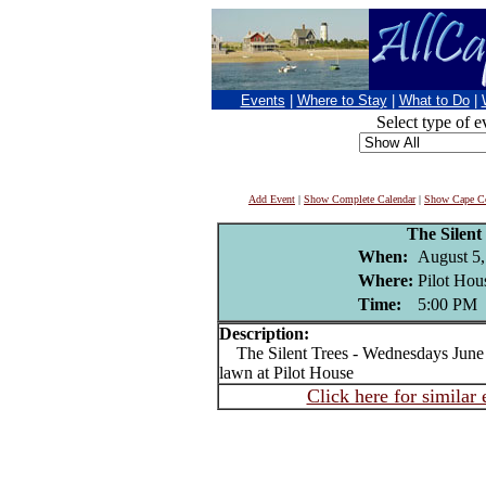
Events
|
Where to Stay
|
What to Do
|
Select type of e
Add Event
|
Show Complete Calendar
|
Show Cape Co
The Silent
When:
August 5,
Where:
Pilot Hou
Time:
5:00 PM
Description:
The Silent Trees - Wednesdays June 1
lawn at Pilot House
Click here for similar 