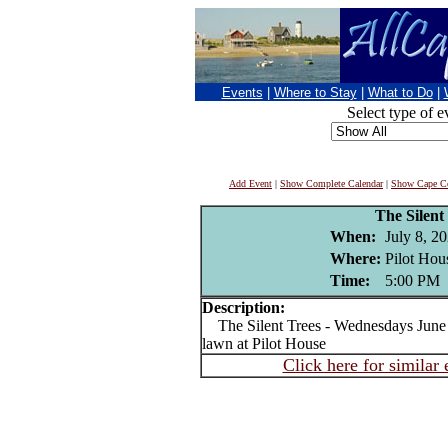
Events
|
Where to Stay
|
What to Do
|
Select type of e
Add Event
|
Show Complete Calendar
|
Show Cape Co
The Silent
When:
July 8, 2
Where:
Pilot Hou
Time:
5:00 PM
Description:
The Silent Trees - Wednesdays June 1
lawn at Pilot House
Click here for similar 