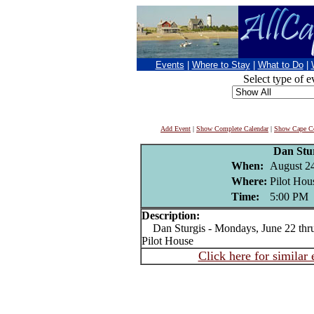
Events
|
Where to Stay
|
What to Do
|
Select type of e
Add Event
|
Show Complete Calendar
|
Show Cape Co
Dan Stu
When:
August 2
Where:
Pilot Hou
Time:
5:00 PM
Description:
Dan Sturgis - Mondays, June 22 thru 
Pilot House
Click here for similar 