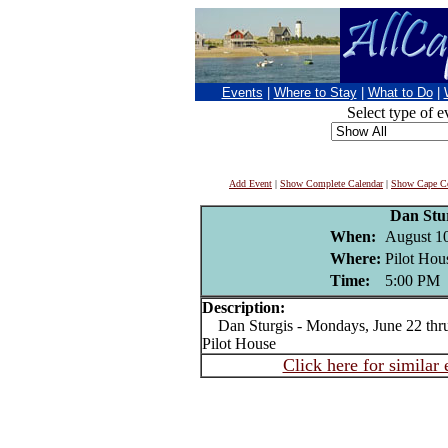
Events
|
Where to Stay
|
What to Do
|
Select type of e
Add Event
|
Show Complete Calendar
|
Show Cape Co
Dan Stu
When:
August 1
Where:
Pilot Hou
Time:
5:00 PM
Description:
Dan Sturgis - Mondays, June 22 thru 
Pilot House
Click here for similar 