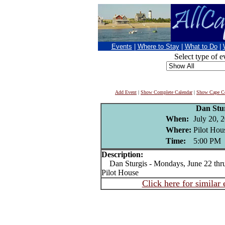
Events
|
Where to Stay
|
What to Do
|
Select type of e
Add Event
|
Show Complete Calendar
|
Show Cape Co
Dan Stu
When:
July 20, 
Where:
Pilot Hou
Time:
5:00 PM
Description:
Dan Sturgis - Mondays, June 22 thru 
Pilot House
Click here for similar 