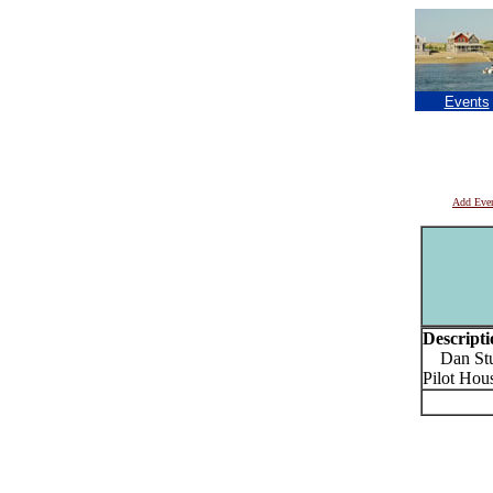
Events
Add Eve
Descripti
Dan Sturg
Pilot Hou