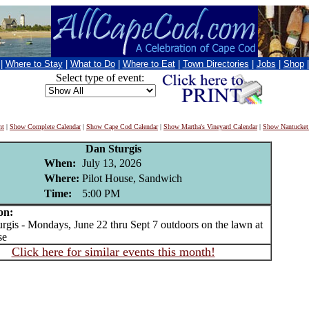
|
Where to Stay
|
What to Do
|
Where to Eat
|
Town Directories
|
Jobs
|
Shop
Select type of event:
nt
|
Show Complete Calendar
|
Show Cape Cod Calendar
|
Show Martha's Vineyard Calendar
|
Show Nantucket
Dan Sturgis
When:
July 13, 2026
Where:
Pilot House, Sandwich
Time:
5:00 PM
on:
is - Mondays, June 22 thru Sept 7 outdoors on the lawn at
se
Click here for similar events this month!