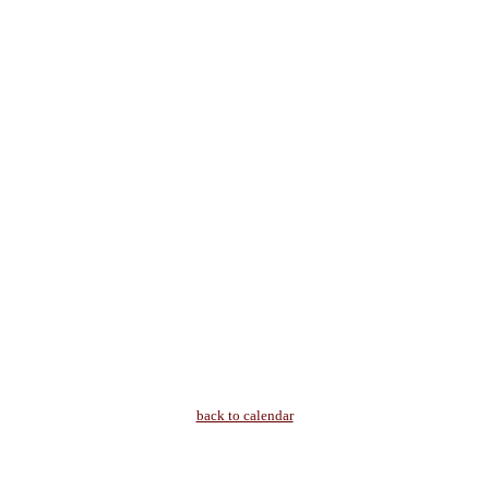
back to calendar