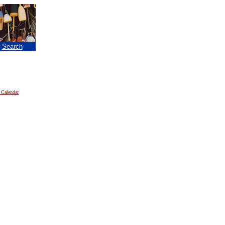
|
Search
 Calendar