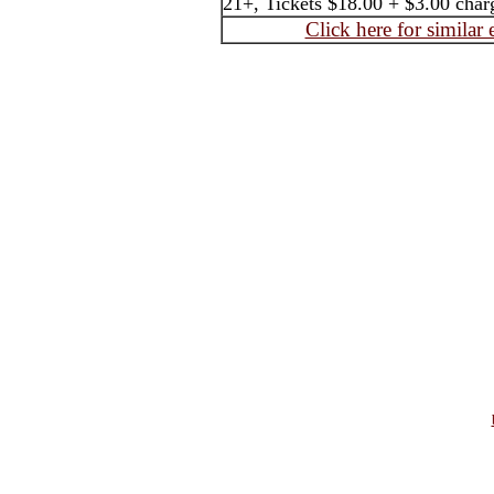
21+, Tickets $18.00 + $3.00 char
Click here for similar