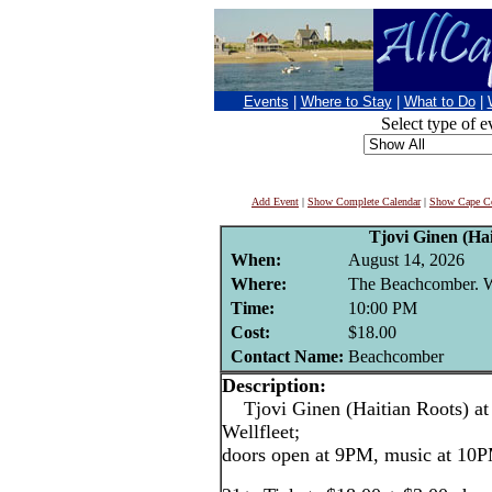
Events
|
Where to Stay
|
What to Do
|
Select type of e
Add Event
|
Show Complete Calendar
|
Show Cape Co
Tjovi Ginen (Hai
When:
August 14, 2026
Where:
The Beachcomber. We
Time:
10:00 PM
Cost:
$18.00
Contact Name:
Beachcomber
Description:
Tjovi Ginen (Haitian Roots) at
Wellfleet;
doors open at 9PM, music at 10