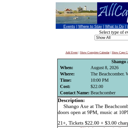
Events
|
Where to Stay
|
What to Do
|
Select type of e
Add Event
|
Show Complete Calendar
|
Show Cape Co
Shango 
When:
August 8, 2026
Where:
The Beachcomber. We
Time:
10:00 PM
Cost:
$22.00
Contact Name:
Beachcomber
Description:
Shango Axe at The Beachcomber
doors open at 9PM, music at 10
21+, Tickets $22.00 + $3.00 char