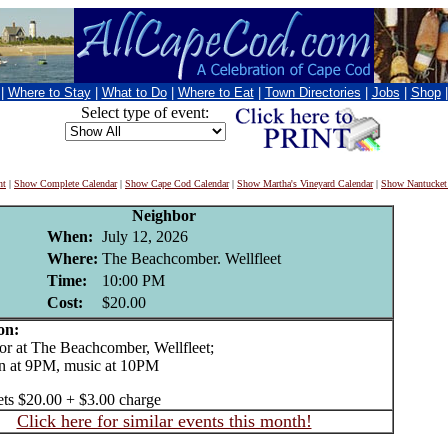
|
Where to Stay
|
What to Do
|
Where to Eat
|
Town Directories
|
Jobs
|
Shop
Select type of event:
nt
|
Show Complete Calendar
|
Show Cape Cod Calendar
|
Show Martha's Vineyard Calendar
|
Show Nantucket
Neighbor
When:
July 12, 2026
Where:
The Beachcomber. Wellfleet
Time:
10:00 PM
Cost:
$20.00
on:
 at The Beachcomber, Wellfleet;
n at 9PM, music at 10PM
ets $20.00 + $3.00 charge
Click here for similar events this month!