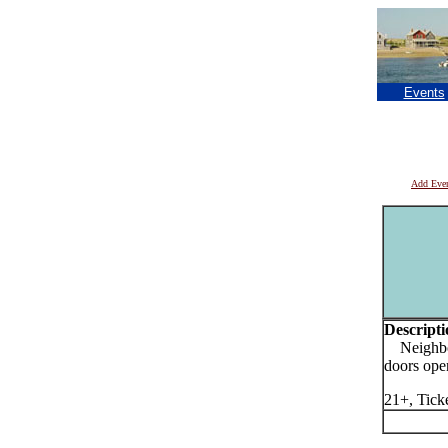
Events
Add Eve
Descripti
Neighbor
doors ope
21+, Tick