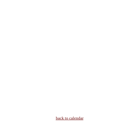
back to calendar