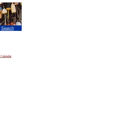
|
Search
 Calendar