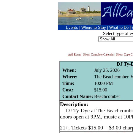
Events
|
Where to Stay
|
What to Do
|
Select type of e
Add Event
|
Show Complete Calendar
|
Show Cape Co
DJ Ty-
When:
July 25, 2026
Where:
The Beachcomber. We
Time:
10:00 PM
Cost:
$15.00
Contact Name:
Beachcomber
Description:
DJ Ty-Dye at The Beachcomber,
doors open at 9PM, music at 10
21+, Tickets $15.00 + $3.00 char