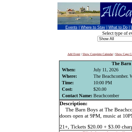
Events
|
Where to Stay
|
What to Do
|
Select type of e
Add Event
|
Show Complete Calendar
|
Show Cape Co
The Barn
When:
July 11, 2026
Where:
The Beachcomber. We
Time:
10:00 PM
Cost:
$20.00
Contact Name:
Beachcomber
Description:
The Barn Boys at The Beachcom
doors open at 9PM, music at 10
21+, Tickets $20.00 + $3.00 char