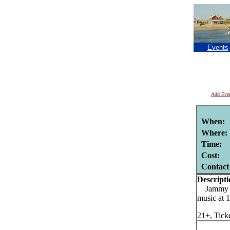
Events
Add Eve
When:
Where:
Time:
Cost:
Contact
Descripti
Jammy Buf
music at
21+, Tick