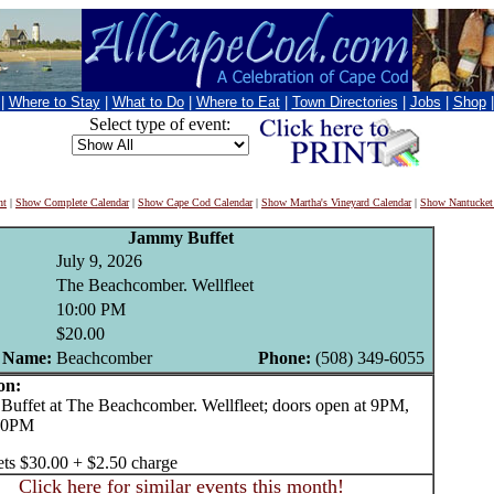
|
Where to Stay
|
What to Do
|
Where to Eat
|
Town Directories
|
Jobs
|
Shop
Select type of event:
nt
|
Show Complete Calendar
|
Show Cape Cod Calendar
|
Show Martha's Vineyard Calendar
|
Show Nantucket
Jammy Buffet
July 9, 2026
The Beachcomber. Wellfleet
10:00 PM
$20.00
 Name:
Beachcomber
Phone:
(508) 349-6055
on:
fet at The Beachcomber. Wellfleet; doors open at 9PM,
 10PM
ets $30.00 + $2.50 charge
Click here for similar events this month!