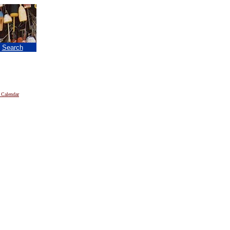
|
Search
 Calendar