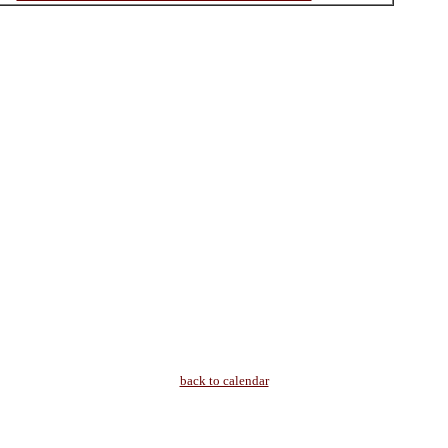
back to calendar