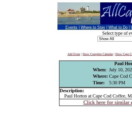
Events
|
Where to Stay
|
What to Do
|
Select type of e
Add Event
|
Show Complete Calendar
|
Show Cape Co
Paul Ho
When:
July 10, 20
Where:
Cape Cod C
Time:
5:30 PM
Description:
Paul Horton at Cape Cod Coffee, Ma
Click here for similar 