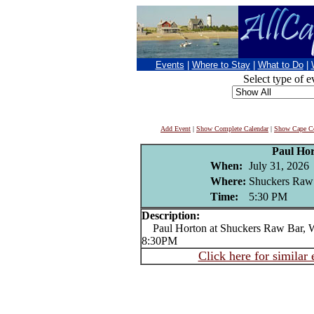
Events
|
Where to Stay
|
What to Do
|
Select type of e
Add Event
|
Show Complete Calendar
|
Show Cape Co
Paul Ho
When:
July 31, 2026
Where:
Shuckers Raw
Time:
5:30 PM
Description:
Paul Horton at Shuckers Raw Bar, Wo
8:30PM
Click here for similar 