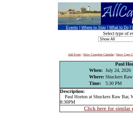
Events
|
Where to Stay
|
What to Do
|
Select type of e
Add Event
|
Show Complete Calendar
|
Show Cape Co
Paul Ho
When:
July 24, 2026
Where:
Shuckers Raw
Time:
5:30 PM
Description:
Paul Horton at Shuckers Raw Bar, Wo
8:30PM
Click here for similar 