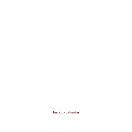
back to calendar