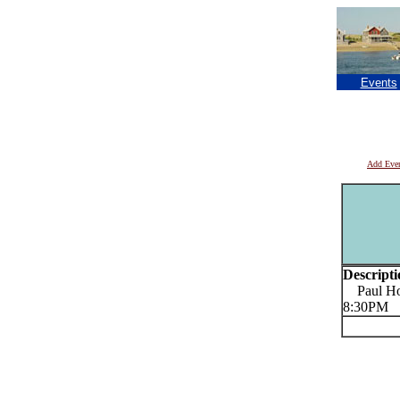
Events
Add Eve
Descripti
Paul Hort
8:30PM