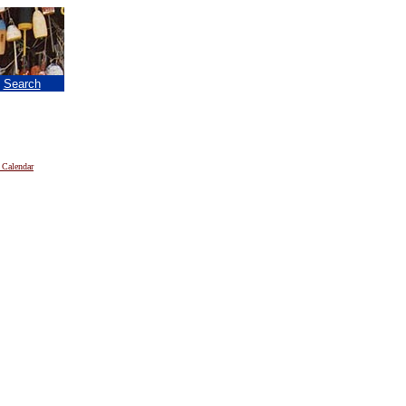
|
Search
 Calendar