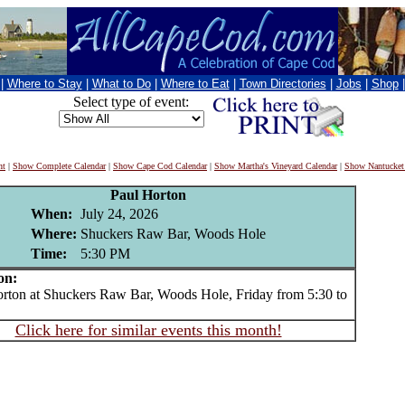
|
Where to Stay
|
What to Do
|
Where to Eat
|
Town Directories
|
Jobs
|
Shop
Select type of event:
nt
|
Show Complete Calendar
|
Show Cape Cod Calendar
|
Show Martha's Vineyard Calendar
|
Show Nantucket
Paul Horton
When:
July 24, 2026
Where:
Shuckers Raw Bar, Woods Hole
Time:
5:30 PM
on:
on at Shuckers Raw Bar, Woods Hole, Friday from 5:30 to
Click here for similar events this month!