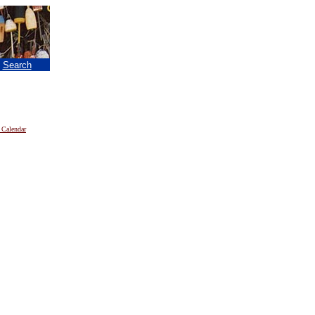
|
Search
 Calendar