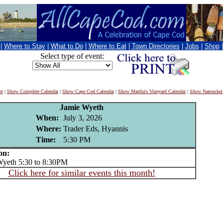
|
Where to Stay
|
What to Do
|
Where to Eat
|
Town Directories
|
Jobs
|
Shop
Select type of event:
nt
|
Show Complete Calendar
|
Show Cape Cod Calendar
|
Show Martha's Vineyard Calendar
|
Show Nantucket
Jamie Wyeth
When:
July 3, 2026
Where:
Trader Eds, Hyannis
Time:
5:30 PM
on:
eth 5:30 to 8:30PM
Click here for similar events this month!