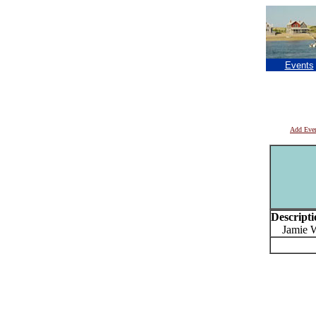
Events
Add Eve
Descripti
Jamie Wy