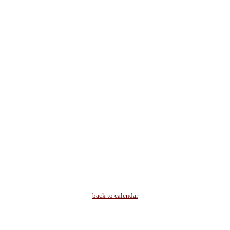
back to calendar