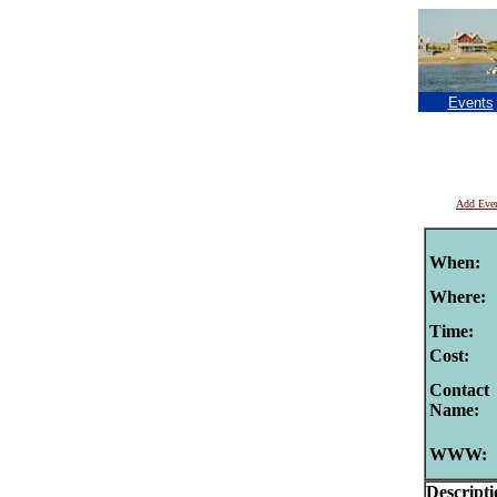
Events
Add Eve
When:
Where:
Time:
Cost:
Contact
Name:
WWW:
Descripti