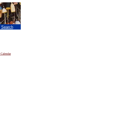
|
Search
 Calendar