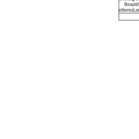
Beautiful
ethereal,a