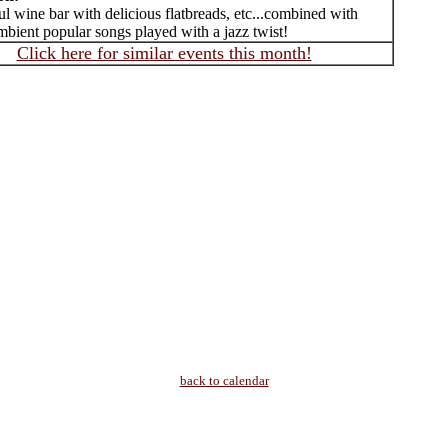
 wine bar with delicious flatbreads, etc...combined with
mbient popular songs played with a jazz twist!
Click here for similar events this month!
back to calendar