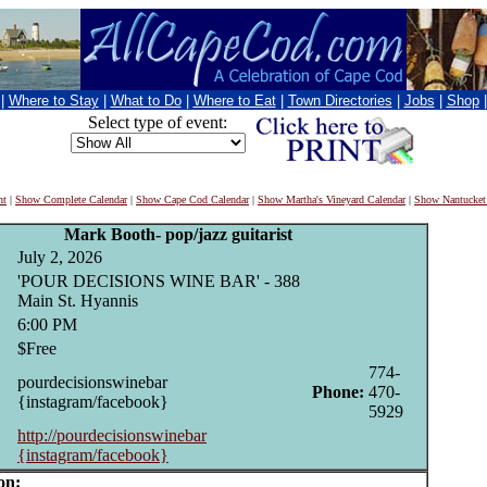
|
Where to Stay
|
What to Do
|
Where to Eat
|
Town Directories
|
Jobs
|
Shop
Select type of event:
nt
|
Show Complete Calendar
|
Show Cape Cod Calendar
|
Show Martha's Vineyard Calendar
|
Show Nantucket
Mark Booth- pop/jazz guitarist
July 2, 2026
'POUR DECISIONS WINE BAR' - 388
Main St. Hyannis
6:00 PM
$Free
774-
pourdecisionswinebar
Phone:
470-
{instagram/facebook}
5929
http://pourdecisionswinebar
{instagram/facebook}
on: