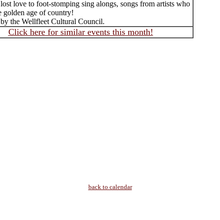
 lost love to foot-stomping sing alongs, songs from artists who
e golden age of country!
by the Wellfleet Cultural Council.
Click here for similar events this month!
back to calendar