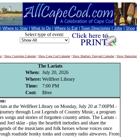
|
Where to Stay
|
What to Do
|
Where to Eat
|
Town Directories
|
Jobs
|
Shop
Select type of event:
nt
|
Show Complete Calendar
|
Show Cape Cod Calendar
|
Show Martha's Vineyard Calendar
|
Show Nantucket
The Lariats
When:
July 20, 2026
Where:
Wellfleet Library
Time:
7:00 PM
Cost:
$free
on:
ts at the Wellfleet Library on Monday, July 20 at 7:00PM -
 journey through Lost Legends of Country Music, a program
res songs and stories of forgotten country artists. The Lariats -
and Joel sklar - play the heartfelt melodies and share the
legends of the musicians and folk heroes whose voices once
rough roadside honky tonks and country radio airwaves. From