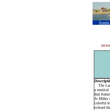
Events
Add Eve
Descripti
The Laria
a musical
that featu
Jo Miller 
colorful 
echoed th