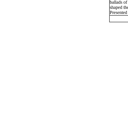
ballads of
shaped th
Presented 