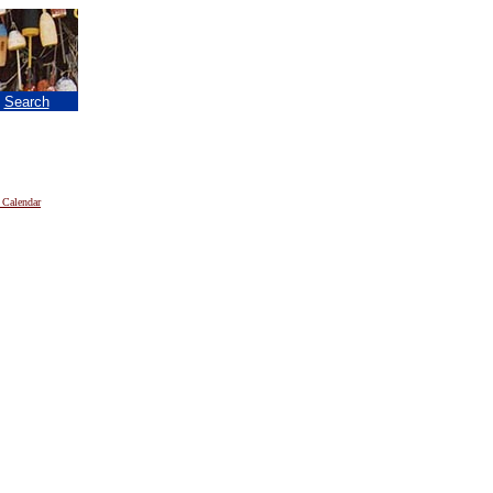
|
Search
 Calendar