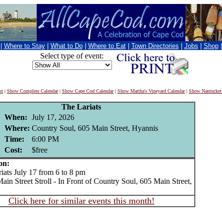
|
Where to Stay
|
What to Do
|
Where to Eat
|
Town Directories
|
Jobs
|
Shop
Select type of event:
nt
|
Show Complete Calendar
|
Show Cape Cod Calendar
|
Show Martha's Vineyard Calendar
|
Show Nantucket
The Lariats
When:
July 17, 2026
Where:
Country Soul, 605 Main Street, Hyannis
Time:
6:00 PM
Cost:
$free
on:
ts July 17 from 6 to 8 pm
in Street Stroll - In Front of Country Soul, 605 Main Street,
Click here for similar events this month!