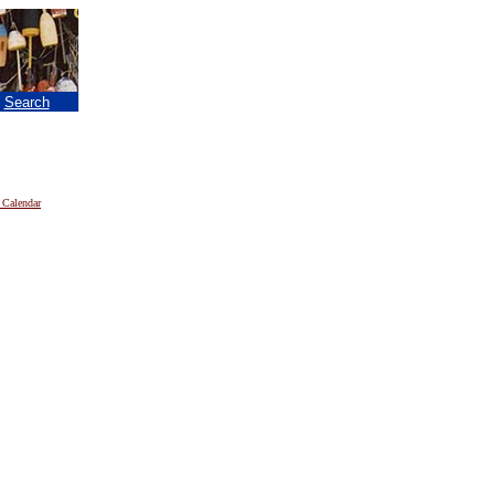
|
Search
 Calendar