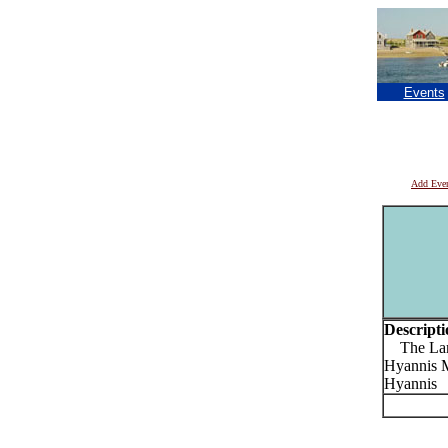
Events
Add Eve
Descripti
The Laria
Hyannis Ma
Hyannis