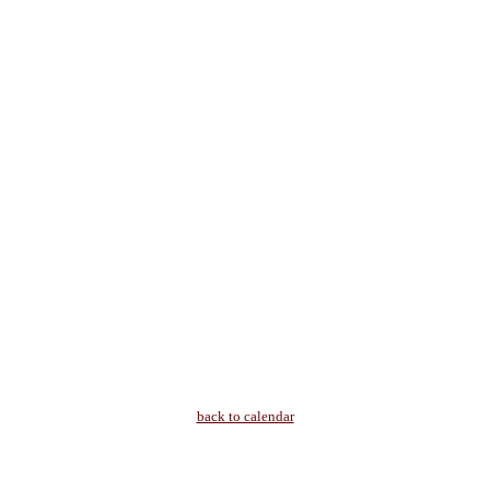
back to calendar