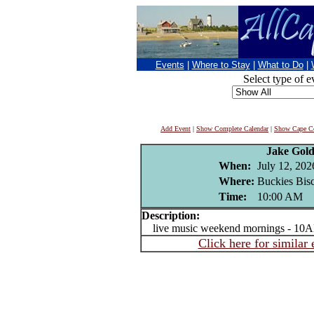
Events
|
Where to Stay
|
What to Do
|
Select type of e
Add Event
|
Show Complete Calendar
|
Show Cape Co
Jake Gold
When:
July 12, 202
Where:
Buckies Bisc
Time:
10:00 AM
Description:
live music weekend mornings - 10A
Click here for similar 