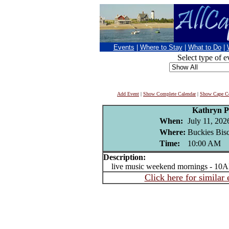
Events
|
Where to Stay
|
What to Do
|
Select type of e
Add Event
|
Show Complete Calendar
|
Show Cape Co
Kathryn P
When:
July 11, 202
Where:
Buckies Bisc
Time:
10:00 AM
Description:
live music weekend mornings - 10A
Click here for similar 