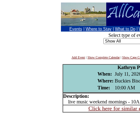
Events
|
Where to Stay
|
What to Do
|
Select type of e
Add Event
|
Show Complete Calendar
|
Show Cape Co
Kathryn P
When:
July 11, 202
Where:
Buckies Bisc
Time:
10:00 AM
Description:
live music weekend mornings - 10A
Click here for similar 