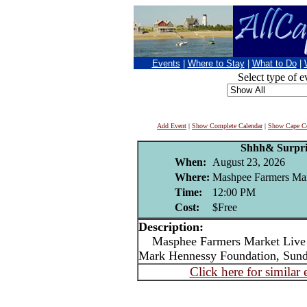
Events
|
Where to Stay
|
What to Do
|
Select type of e
Add Event
|
Show Complete Calendar
|
Show Cape Co
Shhh& Surpri
When:
August 23, 2026
Where:
Mashpee Farmers Ma
Time:
12:00 PM
Cost:
$Free
Description:
Masphee Farmers Market Live m
Mark Hennessy Foundation, Sun
Click here for similar