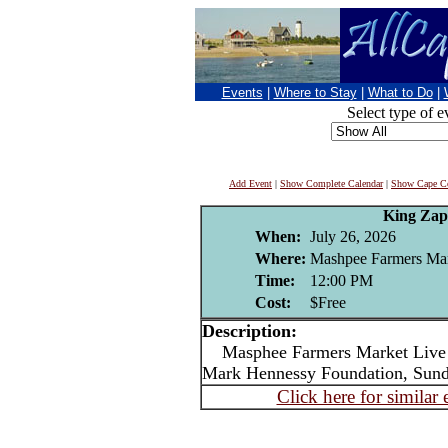
Events
|
Where to Stay
|
What to Do
|
Select type of e
Add Event
|
Show Complete Calendar
|
Show Cape Co
King Za
When:
July 26, 2026
Where:
Mashpee Farmers Ma
Time:
12:00 PM
Cost:
$Free
Description:
Masphee Farmers Market Live m
Mark Hennessy Foundation, Sun
Click here for similar