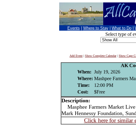
Events
|
Where to Stay
|
What to Do
|
Select type of e
Add Event
|
Show Complete Calendar
|
Show Cape Co
AK Co
When:
July 19, 2026
Where:
Mashpee Farmers Ma
Time:
12:00 PM
Cost:
$Free
Description:
Masphee Farmers Market Live m
Mark Hennessy Foundation, Sun
Click here for similar