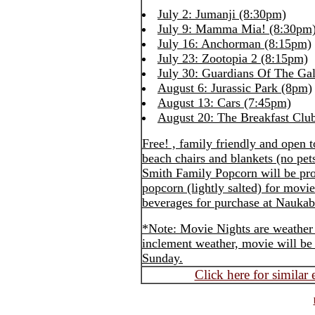
July 2: Jumanji (8:30pm)
July 9: Mamma Mia! (8:30pm
July 16: Anchorman (8:15pm)
July 23: Zootopia 2 (8:15pm)
July 30: Guardians Of The Ga
August 6: Jurassic Park (8pm)
August 13: Cars (7:45pm)
August 20: The Breakfast Clu
Free! , family friendly and open 
beach chairs and blankets (no pet
Smith Family Popcorn will be pr
popcorn (lightly salted) for mov
beverages for purchase at Naukab
*Note: Movie Nights are weather 
inclement weather, movie will be 
Sunday.
Click here for similar