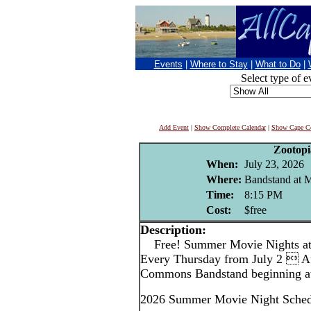
Events
|
Where to Stay
|
What to Do
|
Select type of e
Add Event
|
Show Complete Calendar
|
Show Cape Co
Zootopi
When:
July 23, 2026
Where:
Bandstand at
Time:
8:15 PM
Cost:
$free
Description:
Free! Summer Movie Nights a
Every Thursday from July 2  A
Commons Bandstand beginning at
2026 Summer Movie Night Sched